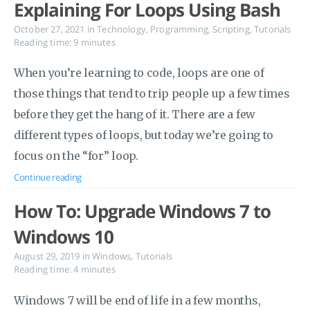
Explaining For Loops Using Bash
October 27, 2021
in
Technology
,
Programming
,
Scripting
,
Tutorials
Reading time: 9 minutes
When you’re learning to code, loops are one of
those things that tend to trip people up a few times
before they get the hang of it. There are a few
different types of loops, but today we’re going to
focus on the “for” loop.
Continue reading
How To: Upgrade Windows 7 to
Windows 10
August 29, 2019
in
Windows
,
Tutorials
Reading time: 4 minutes
Windows 7 will be end of life in a few months,