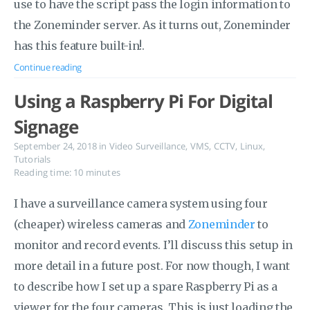
use to have the script pass the login information to
the Zoneminder server. As it turns out, Zoneminder
has this feature built-in!.
Continue reading
Using a Raspberry Pi For Digital
Signage
September 24, 2018
in
Video Surveillance
,
VMS
,
CCTV
,
Linux
,
Tutorials
Reading time: 10 minutes
I have a surveillance camera system using four
(cheaper) wireless cameras and
Zoneminder
to
monitor and record events. I’ll discuss this setup in
more detail in a future post. For now though, I want
to describe how I set up a spare Raspberry Pi as a
viewer for the four cameras. This is just loading the