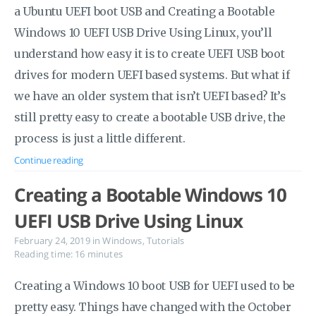
a Ubuntu UEFI boot USB and Creating a Bootable
Windows 10 UEFI USB Drive Using Linux, you’ll
understand how easy it is to create UEFI USB boot
drives for modern UEFI based systems. But what if
we have an older system that isn’t UEFI based? It’s
still pretty easy to create a bootable USB drive, the
process is just a little different.
Continue reading
Creating a Bootable Windows 10
UEFI USB Drive Using Linux
February 24, 2019
in
Windows
,
Tutorials
Reading time: 16 minutes
Creating a Windows 10 boot USB for UEFI used to be
pretty easy. Things have changed with the October