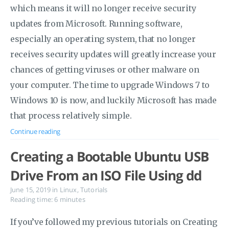
which means it will no longer receive security
updates from Microsoft. Running software,
especially an operating system, that no longer
receives security updates will greatly increase your
chances of getting viruses or other malware on
your computer. The time to upgrade Windows 7 to
Windows 10 is now, and luckily Microsoft has made
that process relatively simple.
Continue reading
Creating a Bootable Ubuntu USB
Drive From an ISO File Using dd
June 15, 2019
in
Linux
,
Tutorials
Reading time: 6 minutes
If you’ve followed my previous tutorials on Creating