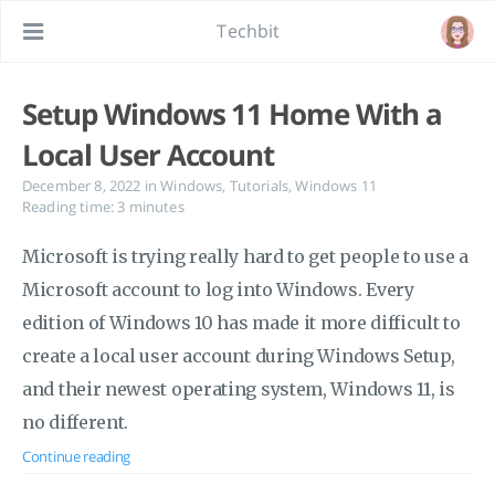
Techbit
Setup Windows 11 Home With a
Local User Account
December 8, 2022
in
Windows
,
Tutorials
,
Windows 11
Reading time: 3 minutes
Microsoft is trying really hard to get people to use a
Microsoft account to log into Windows. Every
edition of Windows 10 has made it more difficult to
create a local user account during Windows Setup,
and their newest operating system, Windows 11, is
no different.
Continue reading