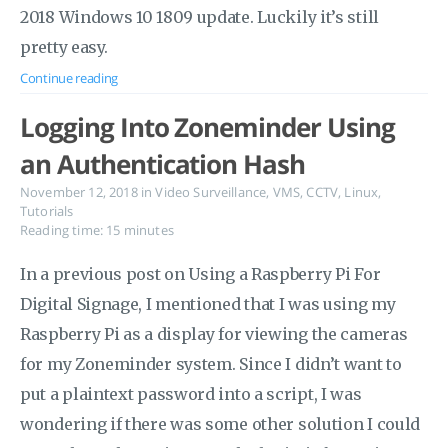
2018 Windows 10 1809 update. Luckily it’s still
pretty easy.
Continue reading
Logging Into Zoneminder Using
an Authentication Hash
November 12, 2018
in
Video Surveillance
,
VMS
,
CCTV
,
Linux
,
Tutorials
Reading time: 15 minutes
In a previous post on Using a Raspberry Pi For
Digital Signage, I mentioned that I was using my
Raspberry Pi as a display for viewing the cameras
for my Zoneminder system. Since I didn’t want to
put a plaintext password into a script, I was
wondering if there was some other solution I could