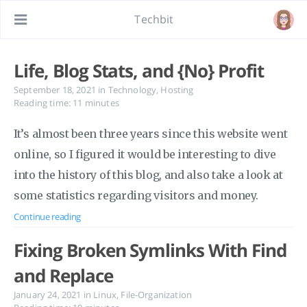
Techbit
Life, Blog Stats, and {No} Profit
September 18, 2021
in
Technology
,
Hosting
Reading time: 11 minutes
It’s almost been three years since this website went
online, so I figured it would be interesting to dive
into the history of this blog, and also take a look at
some statistics regarding visitors and money.
Continue reading
Fixing Broken Symlinks With Find
and Replace
January 24, 2021
in
Linux
,
File-Organization