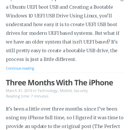
a Ubuntu UEFI boot USB and Creating a Bootable
Windows 10 UEFI USB Drive Using Linux, you’ll
understand how easy it is to create UEFI USB boot
drives for modern UEFI based systems. But what if
we have an older system that isn’t UEFI based? It’s
still pretty easy to create a bootable USB drive, the
process is just a little different.
Continue reading
Three Months With The iPhone
March 31, 2019
in
Technology
,
Mobile
,
Security
Reading time: 7 minutes
It’s been a little over three months since I’ve been
using my iPhone full time, so I figured it was time to
provide an update to the original post (The Perfect