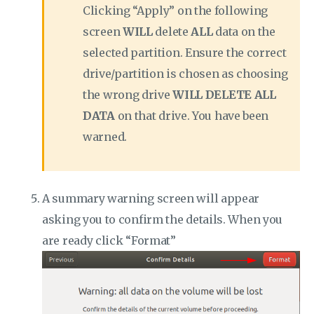
Clicking “Apply” on the following
screen
WILL
delete
ALL
data on the
selected partition. Ensure the correct
drive/partition is chosen as choosing
the wrong drive
WILL DELETE ALL
DATA
on that drive. You have been
warned.
A summary warning screen will appear
asking you to confirm the details. When you
are ready click “Format”