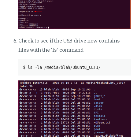
Check to see if the USB drive now contains
files with the ‘ls’ command
$
 ls -la /media/blah/Ubuntu_UEFI/