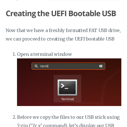
Creating the UEFI Bootable USB
Now that we have a freshly formatted FAT USB drive,
we can proceed to creating the UEFI bootable USB
Open a terminal window
Before we copy the files to our USB stick using
7-zip (‘7z x’ command), let’s display our USB