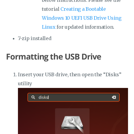
below instructions. Please see the
tutorial
Creating a Bootable
Windows 10 UEFI USB Drive Using
Linux
for updated information.
7-zip installed
Formatting the USB Drive
Insert your USB drive, then open the “Disks”
utility