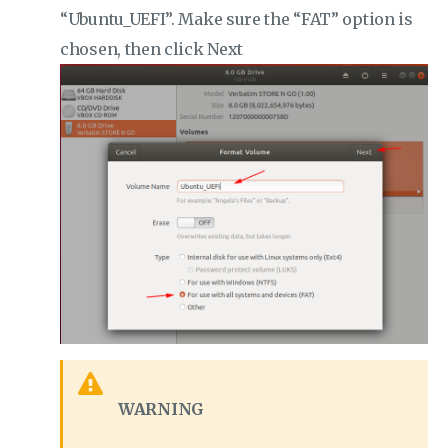
“Ubuntu_UEFI”. Make sure the “FAT” option is
chosen, then click Next
WARNING