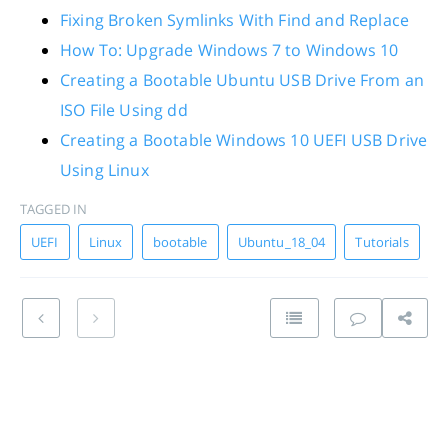
Fixing Broken Symlinks With Find and Replace
How To: Upgrade Windows 7 to Windows 10
Creating a Bootable Ubuntu USB Drive From an
ISO File Using dd
Creating a Bootable Windows 10 UEFI USB Drive
Using Linux
TAGGED IN
UEFI
Linux
bootable
Ubuntu_18_04
Tutorials