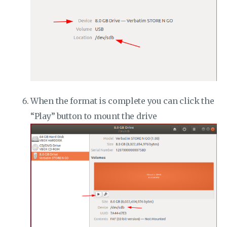
When the format is complete you can click the
“Play” button to mount the drive