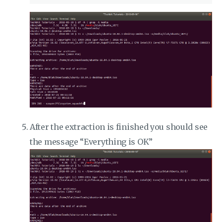
After the extraction is finished you should see
the message “Everything is OK”