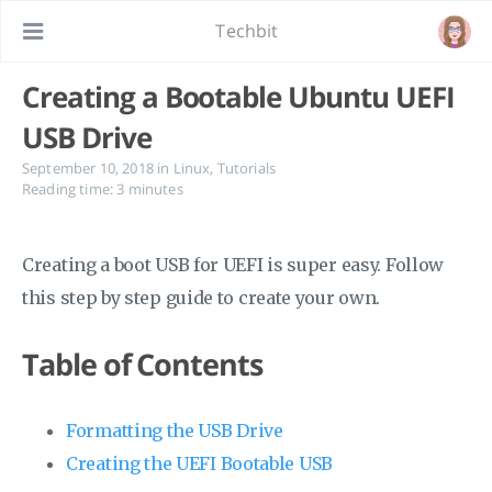
Techbit
Creating a Bootable Ubuntu UEFI
USB Drive
September 10, 2018
in
Linux
,
Tutorials
Reading time: 3 minutes
Creating a boot USB for UEFI is super easy. Follow
this step by step guide to create your own.
Table of Contents
Formatting the USB Drive
Creating the UEFI Bootable USB