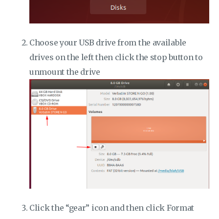
Choose your USB drive from the available
drives on the left then click the stop button to
unmount the drive
Click the “gear” icon and then click Format