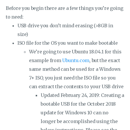
Before you begin there are a few things you’re going
to need:
USB drive you don’t mind erasing (>8GB in
size)
ISO file for the OS you want to make bootable
We’re going to use Ubuntu 18.04.1 for this
example from
Ubuntu.com
, but the exact
same method can be used for a Windows
7+ ISO, you just need the ISO file so you
can extract the contents to your USB drive
Updated February 24, 2019: Creating a
bootable USB for the October 2018
update for Windows 10 can no
longer be accomplished using the