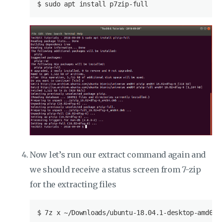
$
 sudo apt install p7zip-full
Now let’s run our extract command again and
we should receive a status screen from 7-zip
for the extracting files
$
 7z x ~/Downloads/ubuntu-18.04.1-desktop-amd64.