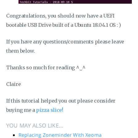
Congratulations, you should now have a UEFI
bootable USB Drive built of a Ubuntu 18.04.1 OS : )
If you have any questions/comments please leave
them below.
Thanks so much for reading ^‿^
Claire
If this tutorial helped you out please consider
buying me a
pizza slice!
YOU MAY ALSO LIKE...
Replacing Zoneminder With Xeoma