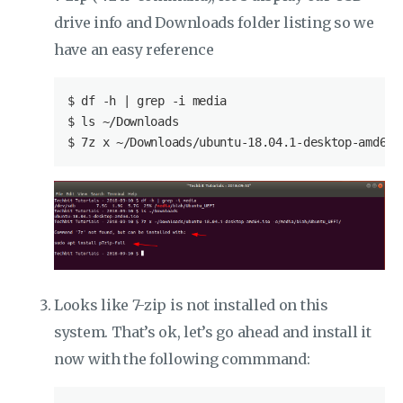
drive info and Downloads folder listing so we
have an easy reference
$
 df -h | grep -i media
$
 ls ~/Downloads
$
 7z x ~/Downloads/ubuntu-18.04.1-desktop-amd64.
Looks like 7-zip is not installed on this
system. That’s ok, let’s go ahead and install it
now with the following commmand: