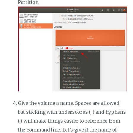
Partition
Give the volume a name. Spaces are allowed
but sticking with underscores (_) and hyphens
(-) will make things easier to reference from
the command line. Let’s give it the name of