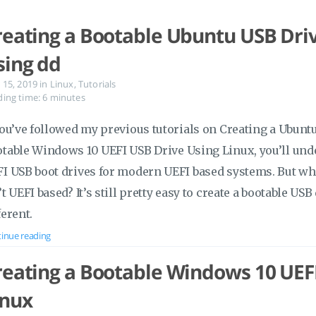
reating a Bootable Ubuntu USB Driv
sing dd
 15, 2019
in
Linux
,
Tutorials
ing time: 6 minutes
you’ve followed my previous tutorials on Creating a Ubunt
table Windows 10 UEFI USB Drive Using Linux, you’ll unde
I USB boot drives for modern UEFI based systems. But wha
’t UEFI based? It’s still pretty easy to create a bootable USB 
ferent.
inue reading
reating a Bootable Windows 10 UEF
inux