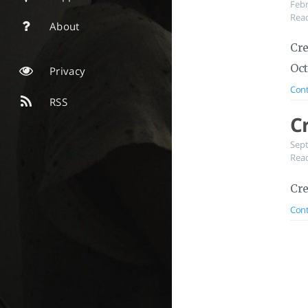
Feb
Read
About
Cre
Oct
Privacy
Cont
RSS
C
Sep
Read
Cre
Cont