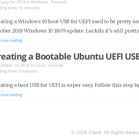
ruary 24, 2019
in
Windows
,
Tutorials
ing time: 16 minutes
ating a Windows 10 boot USB for UEFI used to be pretty e
ober 2018 Windows 10 1809 update. Luckily it’s still pretty
inue reading
reating a Bootable Ubuntu UEFI US
tember 10, 2018
in
Linux
,
Tutorials
ing time: 3 minutes
ating a boot USB for UEFI is super easy. Follow this step b
inue reading
© 2026 Claire. All Rights Reser