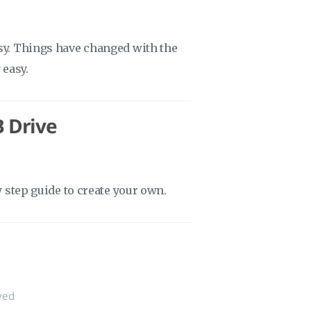
asy. Things have changed with the
 easy.
B Drive
y step guide to create your own.
ved