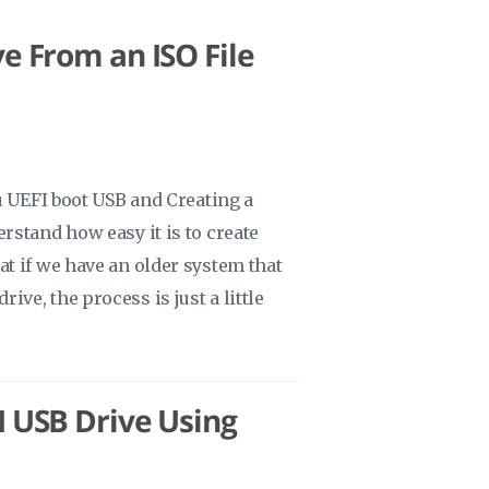
e From an ISO File
u UEFI boot USB and Creating a
rstand how easy it is to create
t if we have an older system that
drive, the process is just a little
I USB Drive Using