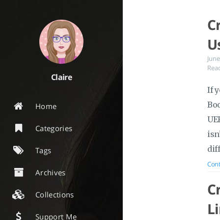
C
U
June
Read
Claire
If 
Boo
Home
UEF
Categories
isn
dif
Tags
Cont
Archives
C
Collections
L
Support Me