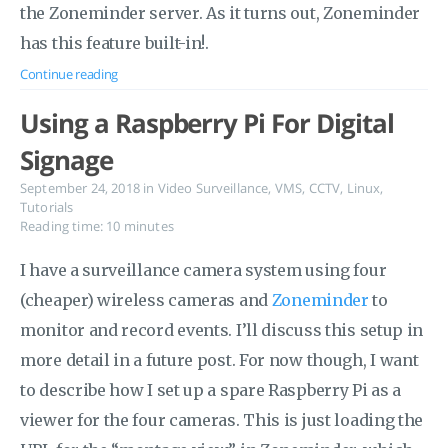
the Zoneminder server. As it turns out, Zoneminder
has this feature built-in!.
Continue reading
Using a Raspberry Pi For Digital
Signage
September 24, 2018
in
Video Surveillance
,
VMS
,
CCTV
,
Linux
,
Tutorials
Reading time: 10 minutes
I have a surveillance camera system using four
(cheaper) wireless cameras and
Zoneminder
to
monitor and record events. I’ll discuss this setup in
more detail in a future post. For now though, I want
to describe how I set up a spare Raspberry Pi as a
viewer for the four cameras. This is just loading the