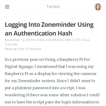
Techbit
Logging Into Zoneminder Using
an Authentication Hash
November 12, 2018
in
Video Surveillance
,
VMS
,
CCTV
,
Linux
,
Tutorials
Reading time: 15 minutes
In a previous post on Using a Raspberry Pi For
Digital Signage, I mentioned that I was using my
Raspberry Pi as a display for viewing the cameras
for my Zoneminder system. Since I didn’t want to
put a plaintext password into a script, I was
wondering if there was some other solution I could
use to have the script pass the login information to