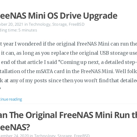
reeNAS Mini OS Drive Upgrade
ober 20, 2021
in
Technology
,
Storage
,
FreeBSD
ing time: 5 minutes
t year I wondered if the original FreeNAS Mini can run the
 it can, as long as you replace the original USB storage use
 end of that article I said “Coming up next, a detailed ste
tallation of the mSATA card in the FreeNAS Mini. Well folk
k at any of my posts since then you won’t find that detaile
?
inue reading
an The Original FreeNAS Mini Run th
reeNAS?
tember 24, 2020
in
Technology
,
Storage
,
FreeBSD