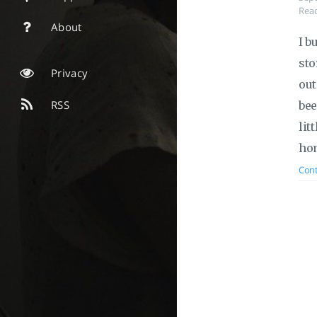
Read
About
I b
sto
Privacy
out
RSS
bee
lit
hom
Cont