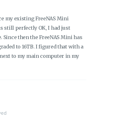
lace my existing FreeNAS Mini
still perfectly OK, I had just
. Since then the FreeNAS Mini has
graded to 16TB. I figured that with a
ve next to my main computer in my
ved