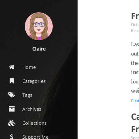
F
Oct
Read
Las
Claire
out
the
Home
ins
Categories
loo
we
Tags
Cont
Archives
C
Collections
F
Support Me
Sep