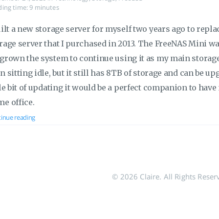
ing time: 9 minutes
uilt a new storage server for myself two years ago to rep
rage server that I purchased in 2013. The FreeNAS Mini was 
grown the system to continue using it as my main storage
n sitting idle, but it still has 8TB of storage and can be up
tle bit of updating it would be a perfect companion to ha
e office.
inue reading
© 2026 Claire. All Rights Reser