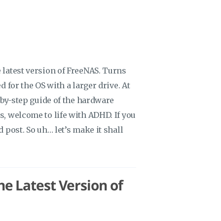
 latest version of FreeNAS. Turns
d for the OS with a larger drive. At
p-by-step guide of the hardware
s, welcome to life with ADHD. If you
d post. So uh… let’s make it shall
e Latest Version of