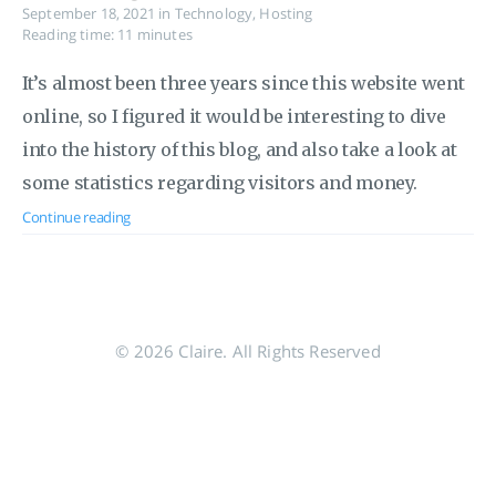
September 18, 2021
in
Technology
,
Hosting
Reading time: 11 minutes
It’s almost been three years since this website went
online, so I figured it would be interesting to dive
into the history of this blog, and also take a look at
some statistics regarding visitors and money.
Continue reading
© 2026 Claire. All Rights Reserved