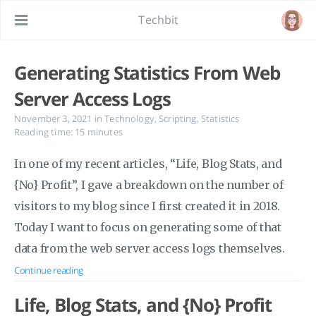
Techbit
Generating Statistics From Web
Server Access Logs
November 3, 2021
in
Technology
,
Scripting
,
Statistics
Reading time: 15 minutes
In one of my recent articles, “Life, Blog Stats, and
{No} Profit”, I gave a breakdown on the number of
visitors to my blog since I first created it in 2018.
Today I want to focus on generating some of that
data from the web server access logs themselves.
Continue reading
Life, Blog Stats, and {No} Profit