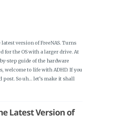
 latest version of FreeNAS. Turns
d for the OS with a larger drive. At
p-by-step guide of the hardware
s, welcome to life with ADHD. If you
d post. So uh… let’s make it shall
e Latest Version of