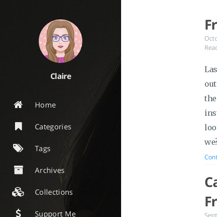
F
Oct
Read
Las
Claire
out
the
Home
ins
Categories
loo
we
Tags
Cont
Archives
C
Collections
F
Support Me
Sep