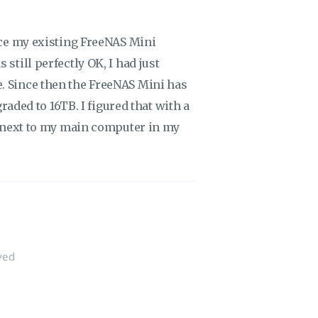
lace my existing FreeNAS Mini
still perfectly OK, I had just
. Since then the FreeNAS Mini has
graded to 16TB. I figured that with a
ve next to my main computer in my
ved