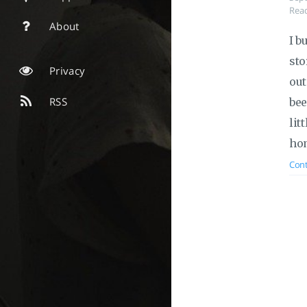
Read
About
I b
sto
Privacy
out
RSS
bee
lit
hom
Cont