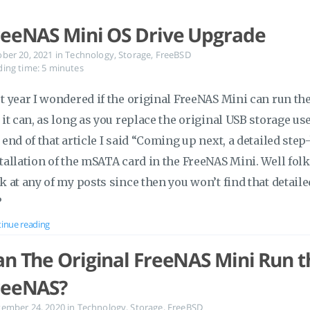
reeNAS Mini OS Drive Upgrade
ober 20, 2021
in
Technology
,
Storage
,
FreeBSD
ing time: 5 minutes
t year I wondered if the original FreeNAS Mini can run the
 it can, as long as you replace the original USB storage use
 end of that article I said “Coming up next, a detailed ste
tallation of the mSATA card in the FreeNAS Mini. Well folk
k at any of my posts since then you won’t find that detaile
?
inue reading
an The Original FreeNAS Mini Run th
reeNAS?
tember 24, 2020
in
Technology
,
Storage
,
FreeBSD