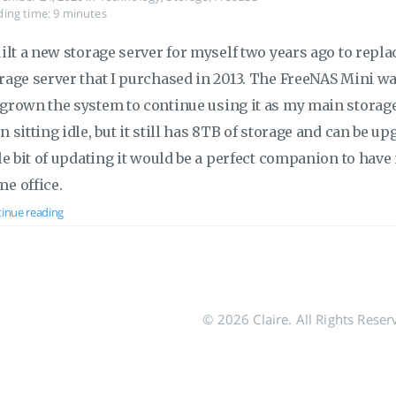
ing time: 9 minutes
uilt a new storage server for myself two years ago to rep
rage server that I purchased in 2013. The FreeNAS Mini was 
grown the system to continue using it as my main storage
n sitting idle, but it still has 8TB of storage and can be up
tle bit of updating it would be a perfect companion to ha
e office.
inue reading
© 2026 Claire. All Rights Reser