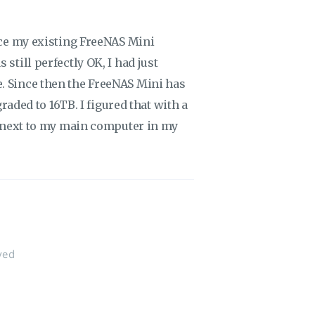
lace my existing FreeNAS Mini
still perfectly OK, I had just
. Since then the FreeNAS Mini has
graded to 16TB. I figured that with a
ve next to my main computer in my
ved