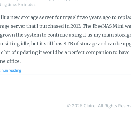
ing time: 9 minutes
uilt a new storage server for myself two years ago to rep
rage server that I purchased in 2013. The FreeNAS Mini was 
grown the system to continue using it as my main storage
n sitting idle, but it still has 8TB of storage and can be up
tle bit of updating it would be a perfect companion to ha
e office.
inue reading
© 2026 Claire. All Rights Reser