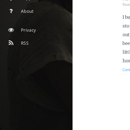
Read
About
I b
sto
Privacy
out
RSS
bee
lit
hom
Cont