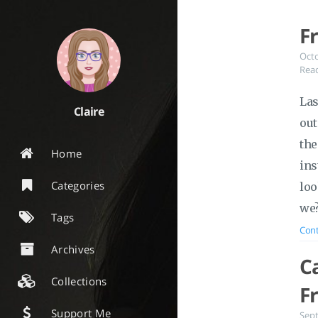
F
Oct
Read
Las
Claire
out
the
Home
ins
Categories
loo
we
Tags
Cont
Archives
C
Collections
F
Support Me
Sep