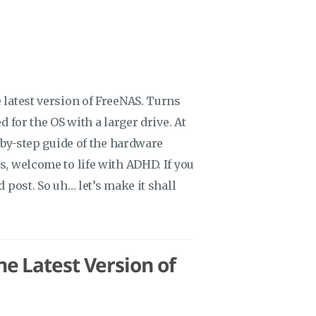
 latest version of FreeNAS. Turns
d for the OS with a larger drive. At
p-by-step guide of the hardware
s, welcome to life with ADHD. If you
d post. So uh… let’s make it shall
e Latest Version of