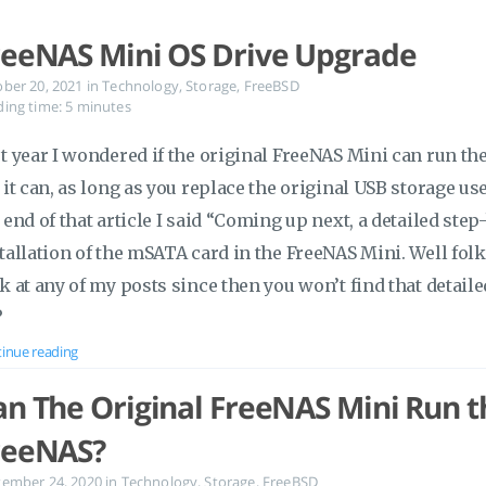
reeNAS Mini OS Drive Upgrade
ober 20, 2021
in
Technology
,
Storage
,
FreeBSD
ing time: 5 minutes
t year I wondered if the original FreeNAS Mini can run the
 it can, as long as you replace the original USB storage use
 end of that article I said “Coming up next, a detailed ste
tallation of the mSATA card in the FreeNAS Mini. Well folk
k at any of my posts since then you won’t find that detaile
?
inue reading
an The Original FreeNAS Mini Run th
reeNAS?
tember 24, 2020
in
Technology
,
Storage
,
FreeBSD