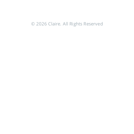
© 2026 Claire. All Rights Reserved