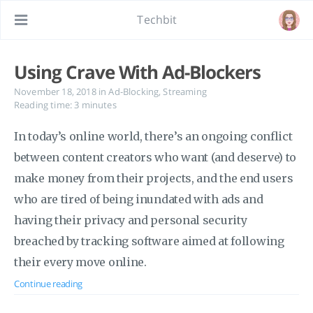
Techbit
Using Crave With Ad-Blockers
November 18, 2018
in
Ad-Blocking
,
Streaming
Reading time: 3 minutes
In today’s online world, there’s an ongoing conflict
between content creators who want (and deserve) to
make money from their projects, and the end users
who are tired of being inundated with ads and
having their privacy and personal security
breached by tracking software aimed at following
their every move online.
Continue reading