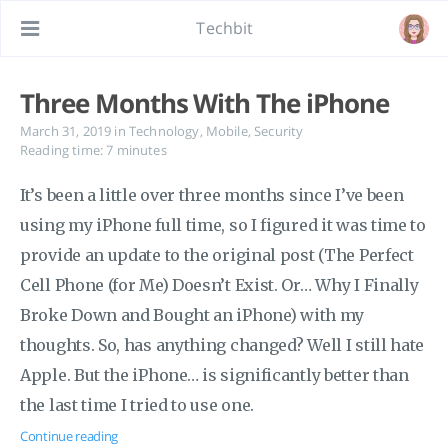
Techbit
Three Months With The iPhone
March 31, 2019
in
Technology
,
Mobile
,
Security
Reading time: 7 minutes
It’s been a little over three months since I’ve been
using my iPhone full time, so I figured it was time to
provide an update to the original post (The Perfect
Cell Phone (for Me) Doesn’t Exist. Or… Why I Finally
Broke Down and Bought an iPhone) with my
thoughts. So, has anything changed? Well I still hate
Apple. But the iPhone… is significantly better than
the last time I tried to use one.
Continue reading