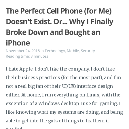
The Perfect Cell Phone (for Me)
Doesn't Exist. Or... Why I Finally
Broke Down and Bought an
iPhone
November 24, 2018
in
Technology
,
Mobile
,
Security
Reading time: 8 minutes
I hate Apple. I don’t like the company. I don’t like
their business practices (for the most part), and I’m
not a real big fan of their UI/UX/interface design
either. At home, I run everything on Linux, with the
exception of a Windows desktop I use for gaming. I
like knowing what my systems are doing, and being
able to get into the guts of things to fix them if